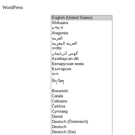
WordPress