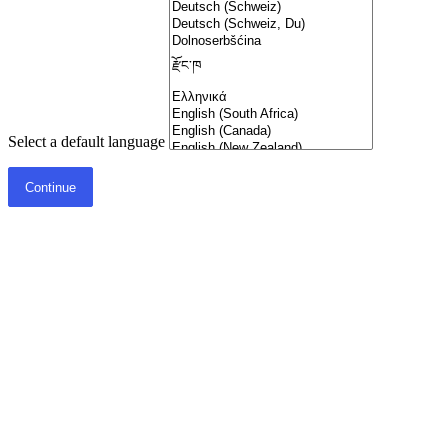
Select a default language