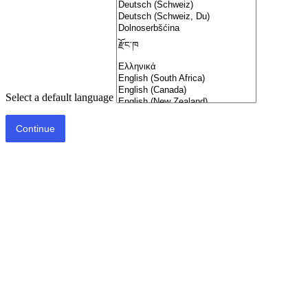
Select a default language