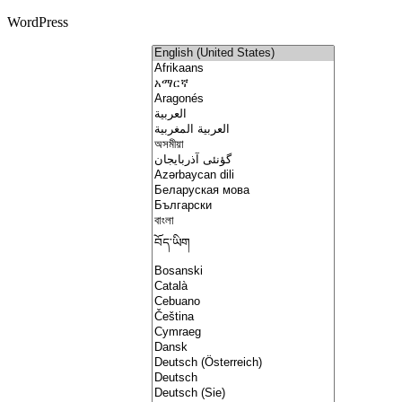
WordPress