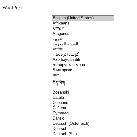
WordPress