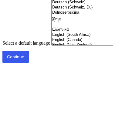
Select a default language