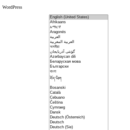
WordPress