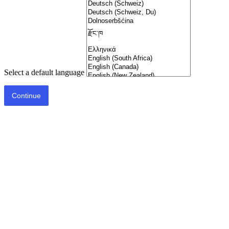
Select a default language