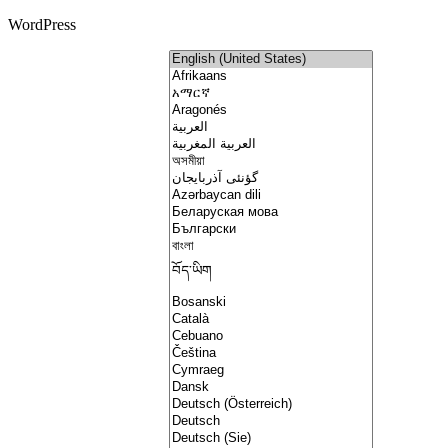
WordPress