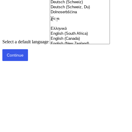
Select a default language