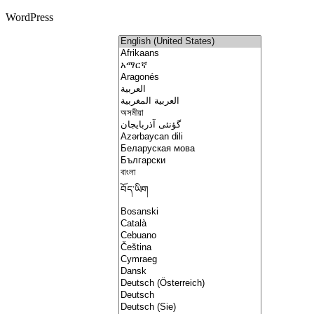
WordPress