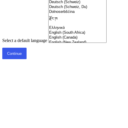
Select a default language