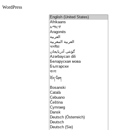
WordPress