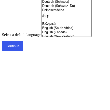
Select a default language