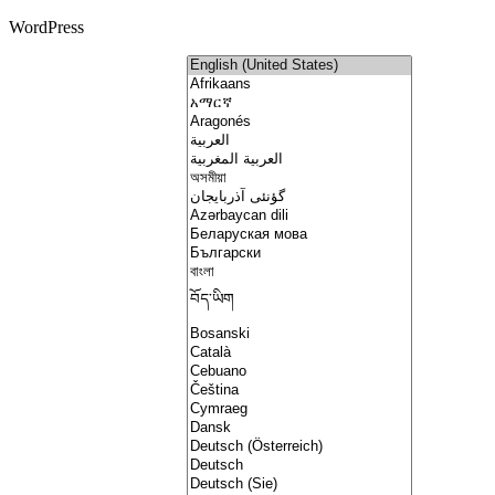
WordPress