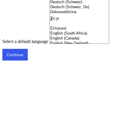
Select a default language