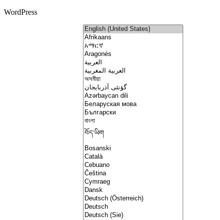
WordPress