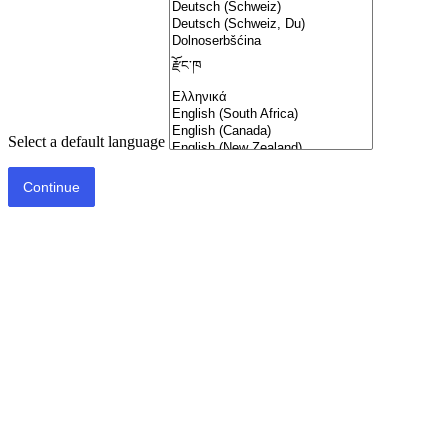
Select a default language