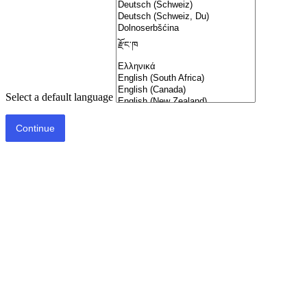
Select a default language