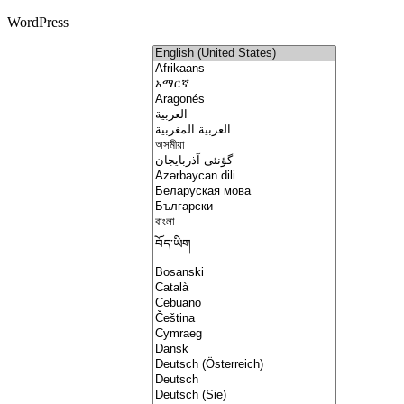
WordPress