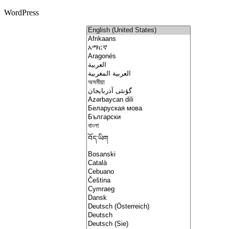
WordPress