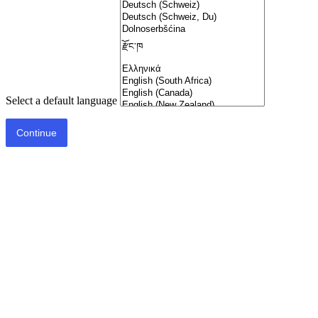
Select a default language