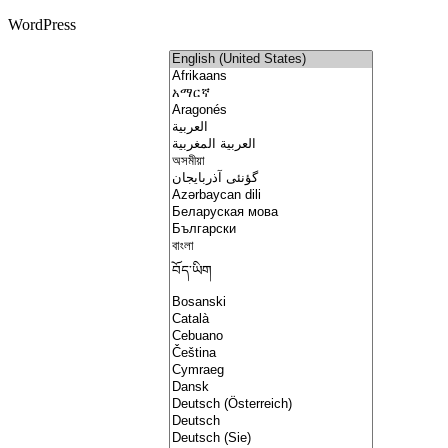
WordPress