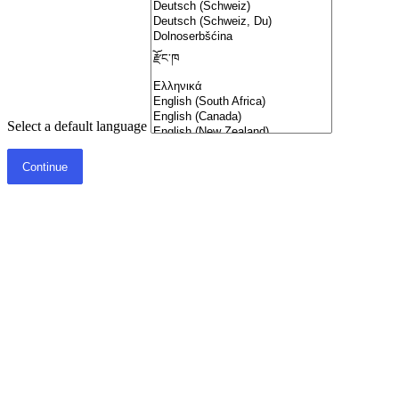
Select a default language