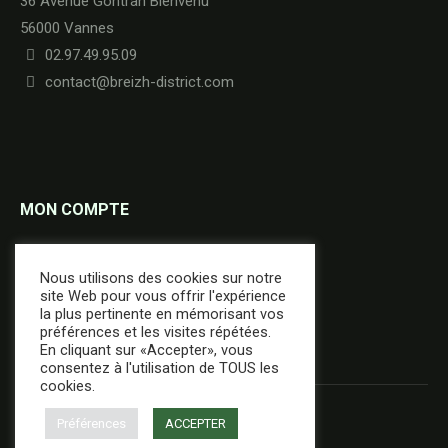
36 Avenue Gontran Bienvenu
56000 Vannes
02.97.49.95.09
contact@breizh-district.com
MON COMPTE
Commandes
Nous utilisons des cookies sur notre
Adresses
site Web pour vous offrir l'expérience
la plus pertinente en mémorisant vos
Détails du compte
préférences et les visites répétées.
En cliquant sur «Accepter», vous
consentez à l'utilisation de TOUS les
cookies.
Préférences
ACCEPTER