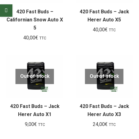
420 Fast Buds –
420 Fast Buds – Jack
Californian Snow Auto X
Herer Auto X5
5
40,00
€
TTC
40,00
€
TTC
Out of stock
Out of stock
420 Fast Buds – Jack
420 Fast Buds – Jack
Herer Auto X1
Herer Auto X3
9,00
€
24,00
€
TTC
TTC