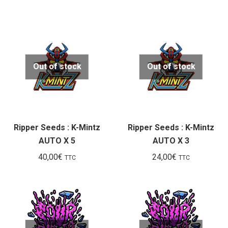
Out of stock
Out of stock
Ripper Seeds : K-Mintz
Ripper Seeds : K-Mintz
AUTO X 5
AUTO X 3
40,00
€
24,00
€
TTC
TTC