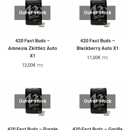
Out of stock
Out of stock
420 Fast Buds –
420 Fast Buds –
Amnesia Zkittlez Auto
Blackberry Auto X1
X1
11,00
€
TTC
13,00
€
TTC
Out of stock
Out of stock
420 Fast Buds – Purple
420 Fast Buds – Gorilla