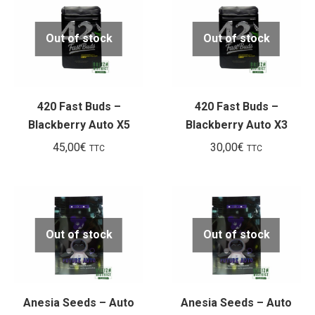
Out of stock
Out of stock
420 Fast Buds –
420 Fast Buds –
Blackberry Auto X5
Blackberry Auto X3
45,00
€
30,00
€
TTC
TTC
Out of stock
Out of stock
Anesia Seeds – Auto
Anesia Seeds – Auto