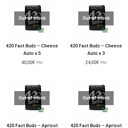
Out of stock
Out of stock
420 Fast Buds – Cheese
420 Fast Buds – Cheese
Auto x 5
Auto x 3
40,00
€
24,00
€
TTC
TTC
Out of stock
Out of stock
420 Fast Buds – Apricot
420 Fast Buds – Apricot