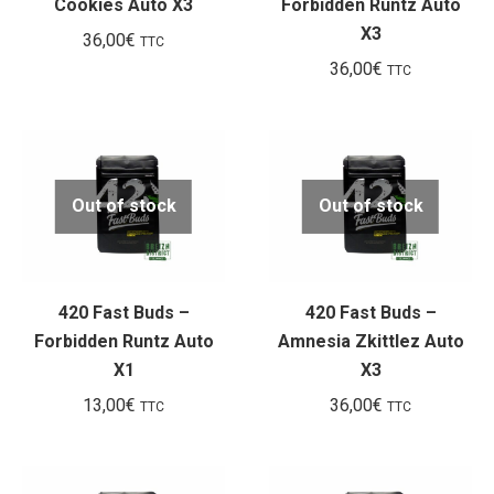
Cookies Auto X3
Forbidden Runtz Auto
X3
36,00
€
TTC
36,00
€
TTC
Out of stock
Out of stock
420 Fast Buds –
420 Fast Buds –
Forbidden Runtz Auto
Amnesia Zkittlez Auto
X1
X3
13,00
€
36,00
€
TTC
TTC