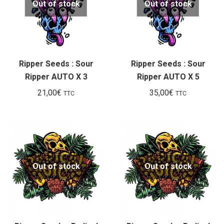
Out of stock
Out of stock
Ripper Seeds : Sour
Ripper Seeds : Sour
Ripper AUTO X 3
Ripper AUTO X 5
21,00
€
35,00
€
TTC
TTC
Out of stock
Out of stock