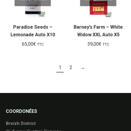
Paradise Seeds –
Barney’s Farm – White
Lemonade Auto X10
Widow XXL Auto X5
65,00
€
39,00
€
TTC
TTC
1
2
→
COORDONÉES
Breizh District