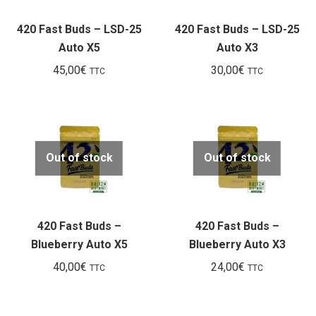
420 Fast Buds – LSD-25
420 Fast Buds – LSD-25
Auto X5
Auto X3
45,00
€
30,00
€
TTC
TTC
Out of stock
Out of stock
420 Fast Buds –
420 Fast Buds –
Blueberry Auto X5
Blueberry Auto X3
40,00
€
24,00
€
TTC
TTC