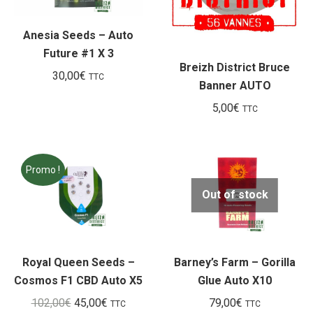
Anesia Seeds – Auto
Future #1 X 3
Breizh District Bruce
30,00
€
TTC
Banner AUTO
5,00
€
TTC
Promo !
Out of stock
Royal Queen Seeds –
Barney’s Farm – Gorilla
Cosmos F1 CBD Auto X5
Glue Auto X10
Le
Le
102,00
€
45,00
€
79,00
€
TTC
TTC