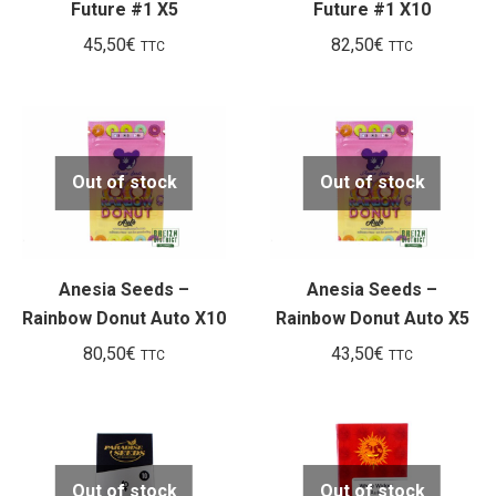
Future #1 X5
Future #1 X10
45,50
€
82,50
€
TTC
TTC
Out of stock
Out of stock
Anesia Seeds –
Anesia Seeds –
Rainbow Donut Auto X10
Rainbow Donut Auto X5
80,50
€
43,50
€
TTC
TTC
Out of stock
Out of stock