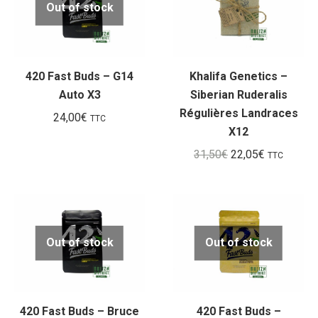
Out of stock
420 Fast Buds – G14
Khalifa Genetics –
Auto X3
Siberian Ruderalis
Régulières Landraces
24,00
€
TTC
X12
Le
Le
31,50
€
22,05
€
TTC
prix
prix
initial
actuel
était :
est :
31,50€.
22,05€.
Out of stock
Out of stock
420 Fast Buds – Bruce
420 Fast Buds –