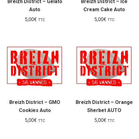
Breizh District – Gelato
Breizh District – Ice
Auto
Cream Cake Auto
5,00
€
5,00
€
TTC
TTC
Breizh District – GMO
Breizh District – Orange
Cookies Auto
Sherbet AUTO
5,00
€
5,00
€
TTC
TTC