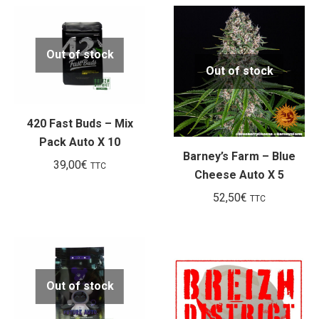
Out of stock
Out of stock
420 Fast Buds – Mix
Pack Auto X 10
Barney’s Farm – Blue
39,00
€
TTC
Cheese Auto X 5
52,50
€
TTC
Out of stock