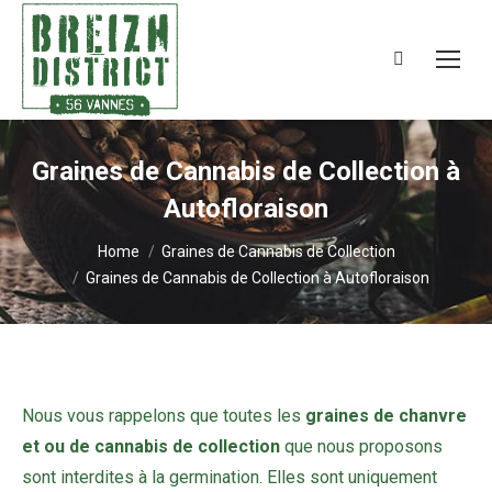
Search:
Graines de Cannabis de Collection à
Autofloraison
You are here:
Home
Graines de Cannabis de Collection
Graines de Cannabis de Collection à Autofloraison
Nous vous rappelons que toutes les
graines de
chanvre
et ou de cannabis de collection
que nous proposons
sont interdites à la germination. Elles sont uniquement