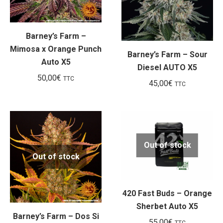
Barney’s Farm –
Mimosa x Orange Punch
Barney’s Farm – Sour
Auto X5
Diesel AUTO X5
50,00
€
TTC
45,00
€
TTC
Out of stock
Out of stock
420 Fast Buds – Orange
Sherbet Auto X5
Barney’s Farm – Dos Si
55,00
€
TTC