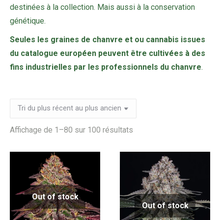
destinées à la collection. Mais aussi à la conservation
génétique.
Seules les graines de chanvre et ou cannabis issues
du catalogue européen peuvent être cultivées à des
fins industrielles par les professionnels du chanvre
.
Trié
Affichage de 1–80 sur 100 résultats
du
plus
récent
au
Out of stock
plus
Out of stock
ancien