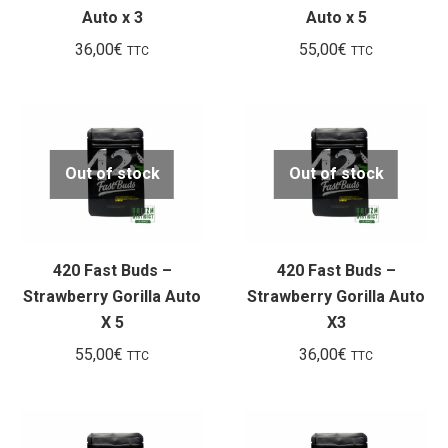
Auto x 3
Auto x 5
36,00
€
55,00
€
TTC
TTC
Out of stock
Out of stock
420 Fast Buds –
420 Fast Buds –
Strawberry Gorilla Auto
Strawberry Gorilla Auto
X 5
X3
55,00
€
36,00
€
TTC
TTC