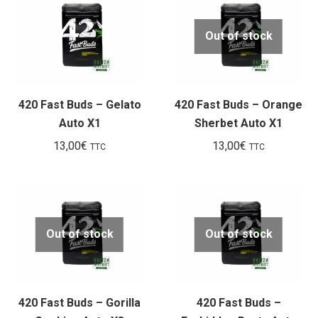
Out of stock
420 Fast Buds – Gelato
420 Fast Buds – Orange
Auto X1
Sherbet Auto X1
13,00
€
13,00
€
TTC
TTC
Out of stock
Out of stock
420 Fast Buds – Gorilla
420 Fast Buds –