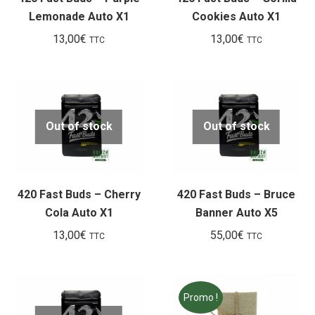
Lemonade Auto X1
Cookies Auto X1
13,00
€
13,00
€
TTC
TTC
Out of stock
Out of stock
420 Fast Buds – Cherry
420 Fast Buds – Bruce
Cola Auto X1
Banner Auto X5
13,00
€
55,00
€
TTC
TTC
Promo !