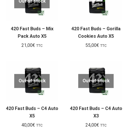
Out of stock
420 Fast Buds – Mix
420 Fast Buds – Gorilla
Pack Auto X5
Cookies Auto X5
21,00
€
55,00
€
TTC
TTC
Out of stock
Out of stock
420 Fast Buds – C4 Auto
420 Fast Buds – C4 Auto
X5
X3
40,00
€
24,00
€
TTC
TTC