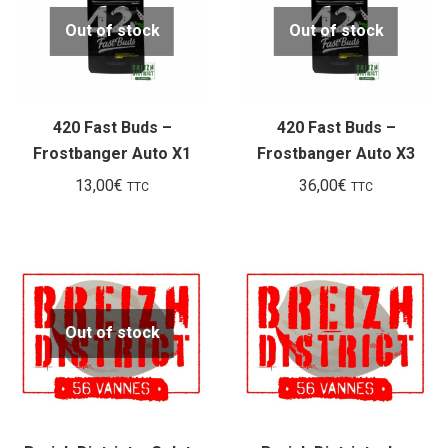
Out of stock
Out of stock
420 Fast Buds –
420 Fast Buds –
Frostbanger Auto X1
Frostbanger Auto X3
13,00
€
36,00
€
TTC
TTC
Out of stock