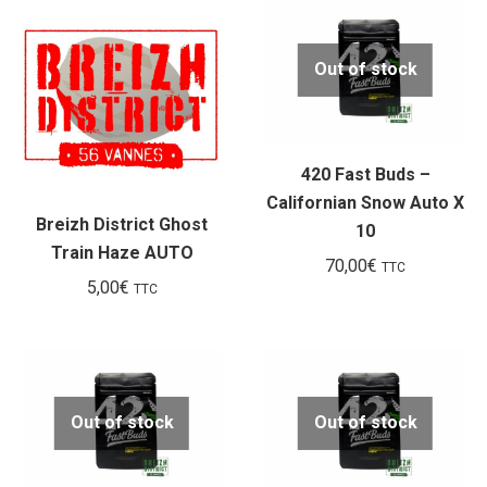
Out of stock
420 Fast Buds –
Californian Snow Auto X
Breizh District Ghost
10
Train Haze AUTO
70,00
€
TTC
5,00
€
TTC
Out of stock
Out of stock