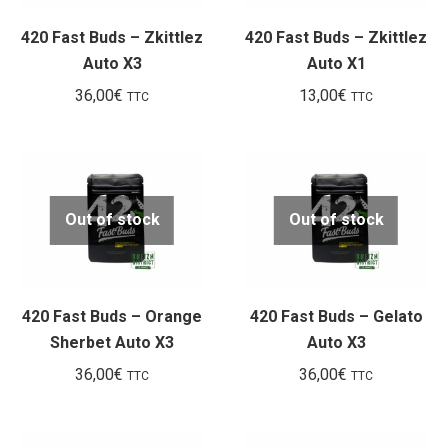
420 Fast Buds – Zkittlez
420 Fast Buds – Zkittlez
Auto X3
Auto X1
36,00
€
13,00
€
TTC
TTC
Out of stock
Out of stock
420 Fast Buds – Orange
420 Fast Buds – Gelato
Sherbet Auto X3
Auto X3
36,00
€
36,00
€
TTC
TTC