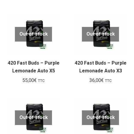
Out of stock
Out of stock
420 Fast Buds – Purple
420 Fast Buds – Purple
Lemonade Auto X5
Lemonade Auto X3
55,00
€
36,00
€
TTC
TTC
Out of stock
Out of stock