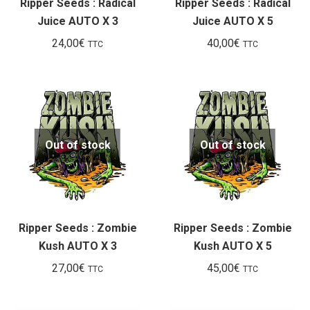
Ripper Seeds : Radical
Ripper Seeds : Radical
Juice AUTO X 3
Juice AUTO X 5
24,00
€
40,00
€
TTC
TTC
Out of stock
Out of stock
Ripper Seeds : Zombie
Ripper Seeds : Zombie
Kush AUTO X 3
Kush AUTO X 5
27,00
€
45,00
€
TTC
TTC