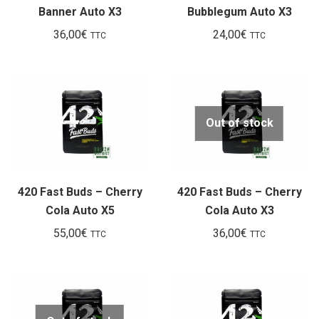
Banner Auto X3
Bubblegum Auto X3
36,00
€
24,00
€
TTC
TTC
Out of stock
420 Fast Buds – Cherry
420 Fast Buds – Cherry
Cola Auto X5
Cola Auto X3
55,00
€
36,00
€
TTC
TTC