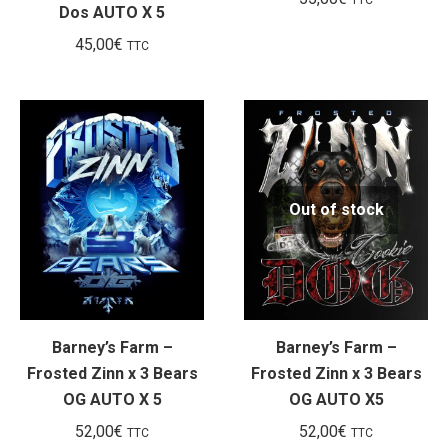
Dos AUTO X 5
45,00
€
TTC
Out of stock
Barney’s Farm –
Barney’s Farm –
Frosted Zinn x 3 Bears
Frosted Zinn x 3 Bears
OG AUTO X 5
OG AUTO X5
52,00
€
52,00
€
TTC
TTC