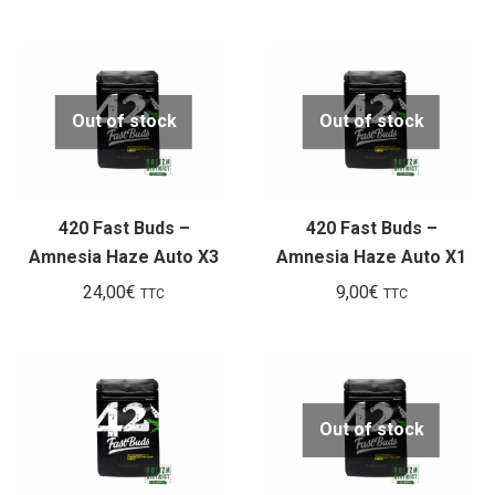
prix
prix
initial
actuel
était :
est :
102,00€.
45,00€.
Out of stock
Out of stock
420 Fast Buds –
420 Fast Buds –
Amnesia Haze Auto X3
Amnesia Haze Auto X1
24,00
€
9,00
€
TTC
TTC
Out of stock