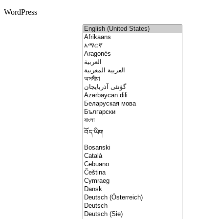
WordPress