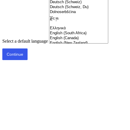
Select a default language