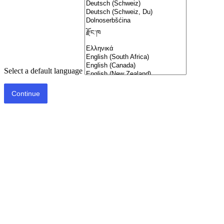
Select a default language