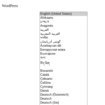
WordPress