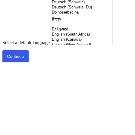
Select a default language