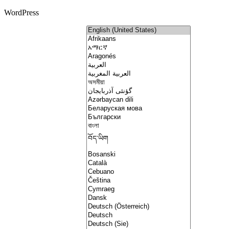
WordPress