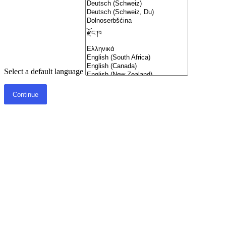
Select a default language