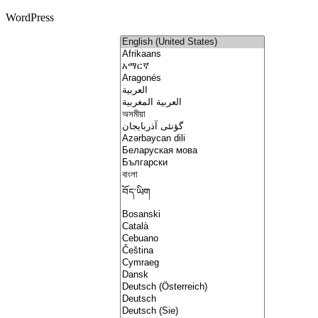
WordPress