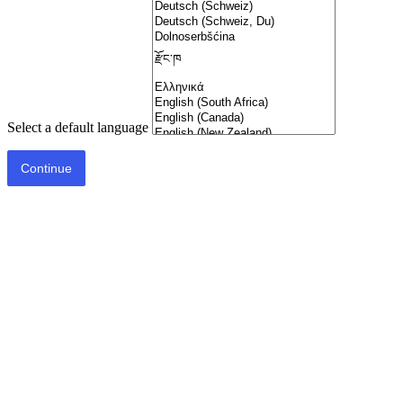
Select a default language