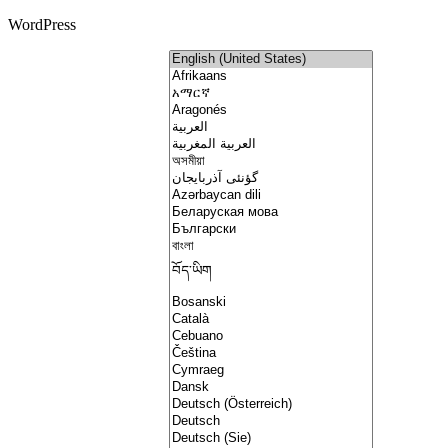
WordPress